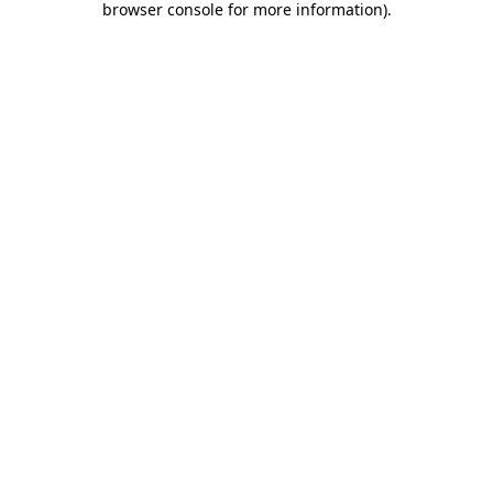
browser console for more information)
.