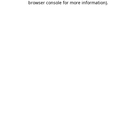
browser console for more information)
.